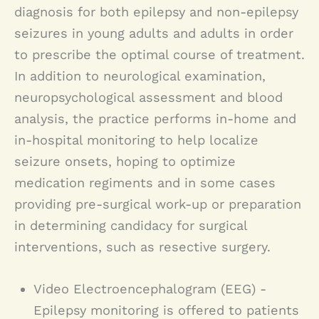
physiological, rather than
to consult with a doctor in the event
diagnosis for both epilepsy and non-epilepsy
behavior, automatic limbs
seizures in young adults and adults in order
neurological, conditions, and as such
of:
movements, abnormal sensory
to prescribe the optimal course of treatment.
require different treatment from that
In addition to neurological examination,
phenomenon or at its extreme,
Seizure
of epilepsy. Dr. Lerman diagnoses
neuropsychological assessment and blood
generalized convulsions.
Unexplained episodes loss of
analysis, the practice performs in-home and
paroxysmal non-epileptic seizures.
consciousness
in-hospital monitoring to help localize
Unexplained shaking or rigidity
Epilepsy most commonly appears in
seizure onsets, hoping to optimize
Unexplained memory loss
medication regiments and in some cases
childhood, adolescence or late
Staring episodes
providing pre-surgical work-up or preparation
adulthood and is the result of various
Abnormal sleep behavior
in determining candidacy for surgical
Waking up with evidence of
causes. While it can be hereditary,
interventions, such as resective surgery.
unexplained blood
some cases are the result of events
Episodes of decreased
Video Electroencephalogram (EEG) -
such as head trauma, brain infection,
responsiveness
Epilepsy monitoring is offered to patients