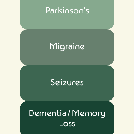
Parkinson's
Migraine
Seizures
Dementia / Memory
Loss