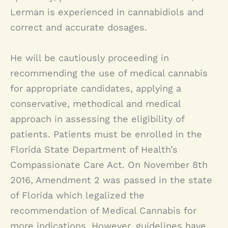
Lerman is experienced in cannabidiols and
correct and accurate dosages.
He will be cautiously proceeding in
recommending the use of medical cannabis
for appropriate candidates, applying a
conservative, methodical and medical
approach in assessing the eligibility of
patients. Patients must be enrolled in the
Florida State Department of Health’s
Compassionate Care Act. On November 8th
2016, Amendment 2 was passed in the state
of Florida which legalized the
recommendation of Medical Cannabis for
more indications. However, guidelines have