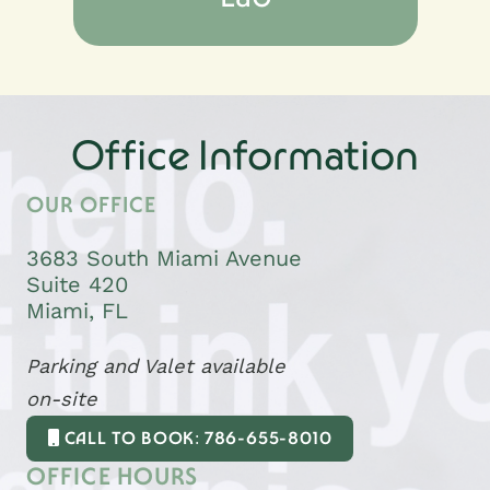
Office Information
OUR OFFICE
3683 South Miami Avenue
Suite 420
Miami, FL
Parking and Valet available
on-site
CALL TO BOOK: 786-655-8010
OFFICE HOURS