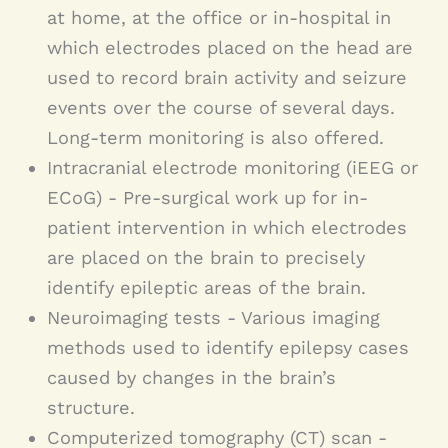
brain tumor or stroke. Along with
at home, at the office or in-hospital in
which electrodes placed on the head are
different causes, there are various
used to record brain activity and seizure
forms of epilepsy. Each has its own
events over the course of several days.
symptoms, needs, course and
Long-term monitoring is also offered.
Intracranial electrode monitoring (iEEG or
potential complications. To accurately
ECoG) - Pre-surgical work up for in-
treat epilepsy, it is necessary to
patient intervention in which electrodes
correctly diagnose it.
are placed on the brain to precisely
identify epileptic areas of the brain.
Neuroimaging tests - Various imaging
methods used to identify epilepsy cases
caused by changes in the brain’s
structure.
Computerized tomography (CT) scan -