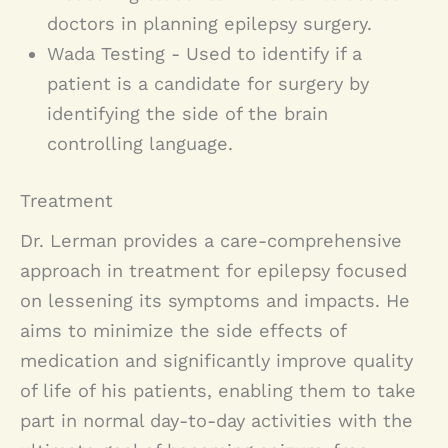
doctors in planning epilepsy surgery.
Wada Testing - Used to identify if a
patient is a candidate for surgery by
identifying the side of the brain
controlling language.
Treatment
Dr. Lerman provides a care-comprehensive
approach in treatment for epilepsy focused
on lessening its symptoms and impacts. He
aims to minimize the side effects of
medication and significantly improve quality
of life of his patients, enabling them to take
part in normal day-to-day activities with the