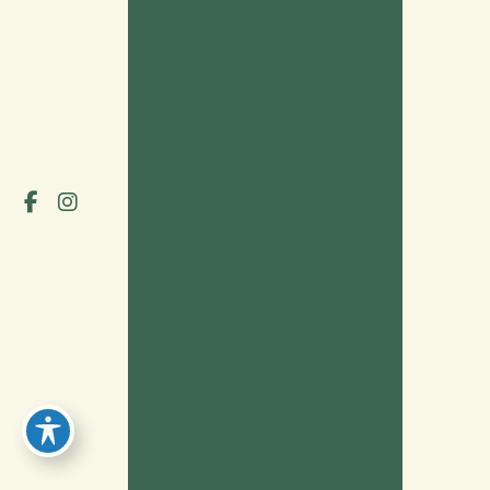
HOME
OUR PROVIDERS
SERVICES
PATIENT PORTAL
INSURANCE
BLOG
TESTIMONIALS
CONTACT
© Copyright 2026 Grove Neurology | Design and Development 
by 
MyAdvice
Accessibility
 | 
 Privacy Policy 
 | 
 Terms of Use 
 | 
 Sitemap