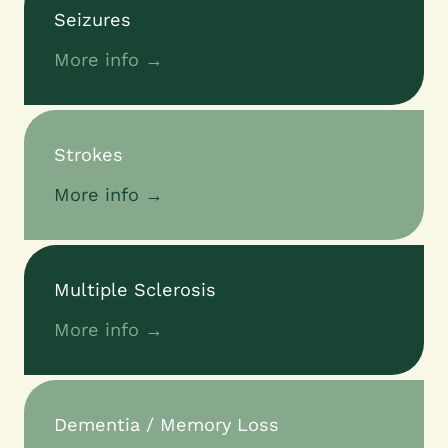
Seizures
More info →
Strokes
More info →
Multiple Sclerosis
More info →
Dementia / Memory Loss