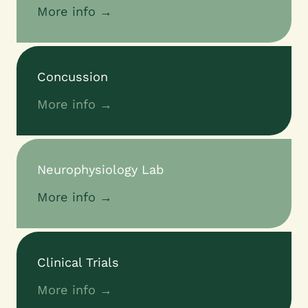
More info →
Concussion
More info →
Neurophysiology Lab
More info →
Clinical Trials
More info →