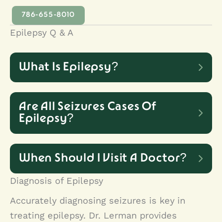
786-655-8010
Epilepsy Q & A
What Is Epilepsy?
A person is considered to have
Are All Seizures Cases Of
epilepsy when they experience two
Epilepsy?
or more unprovoked seizures. It is a
No. Paroxysmal non-epileptic
neurological condition marked by
When Should I Visit A Doctor?
seizures are seizure-like episodes
abnormal electrical discharges in the
Diagnosis of Epilepsy
that are not of seizure origin. They
Symptoms of seizure disorder can
brain and manifesting as episodes of
Accurately diagnosing seizures is key in
are the result of psychological or
vary greatly. However, it is important
treating epilepsy. Dr. Lerman provides
decreased responsiveness, abnormal