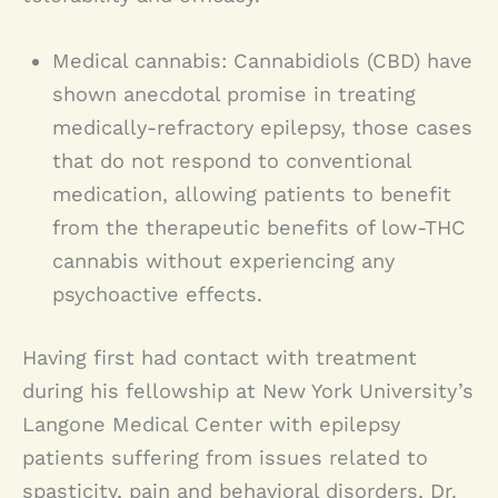
Medical cannabis: Cannabidiols (CBD) have
shown anecdotal promise in treating
medically-refractory epilepsy, those cases
that do not respond to conventional
medication, allowing patients to benefit
from the therapeutic benefits of low-THC
cannabis without experiencing any
psychoactive effects.
Having first had contact with treatment
during his fellowship at New York University’s
Langone Medical Center with epilepsy
patients suffering from issues related to
spasticity, pain and behavioral disorders, Dr.