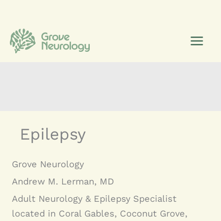
Skip
to
content
Epilepsy
Grove Neurology
Andrew M. Lerman, MD
Adult Neurology & Epilepsy Specialist
located in Coral Gables, Coconut Grove,