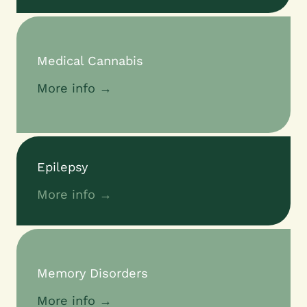
Medical Cannabis
More info →
Epilepsy
More info →
Memory Disorders
More info →