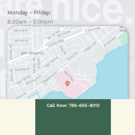
Monday - Friday:
8:30am - 5:00pm
Call Now: 786-655-8010