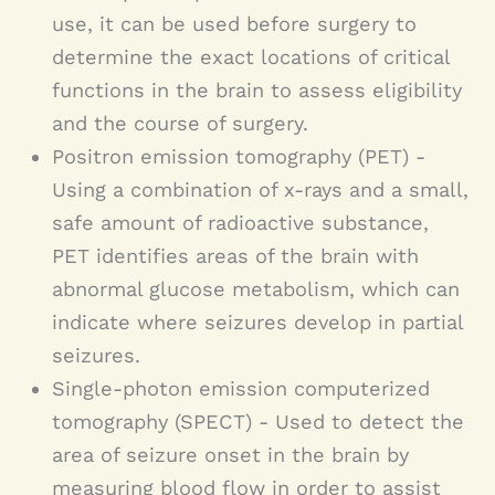
use, it can be used before surgery to
determine the exact locations of critical
functions in the brain to assess eligibility
and the course of surgery.
Positron emission tomography (PET) -
Using a combination of x-rays and a small,
safe amount of radioactive substance,
PET identifies areas of the brain with
abnormal glucose metabolism, which can
indicate where seizures develop in partial
seizures.
Single-photon emission computerized
tomography (SPECT) - Used to detect the
area of seizure onset in the brain by
measuring blood flow in order to assist