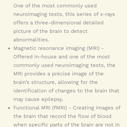
One of the most commonly used
neuroimaging tests, this series of x-rays
offers a three-dimensional detailed
picture of the brain to detect
abnormalities.
Magnetic resonance imaging (MRI) -
Offered in-house and one of the most
commonly used neuroimaging tests, the
MRI provides a precise image of the
brain’s structure, allowing for the
identification of changes to the brain that
may cause epilepsy.
Functional MRI (fMRI) - Creating images of
the brain that record the flow of blood
when specific parts of the brain are not in