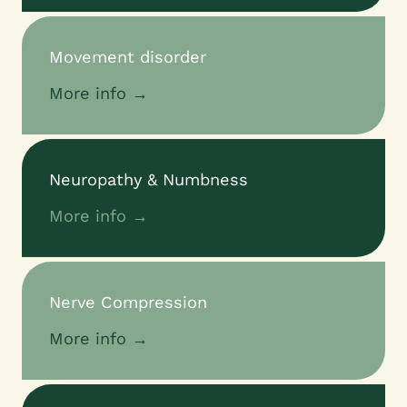
Movement disorder
More info →
Neuropathy & Numbness
More info →
Nerve Compression
More info →