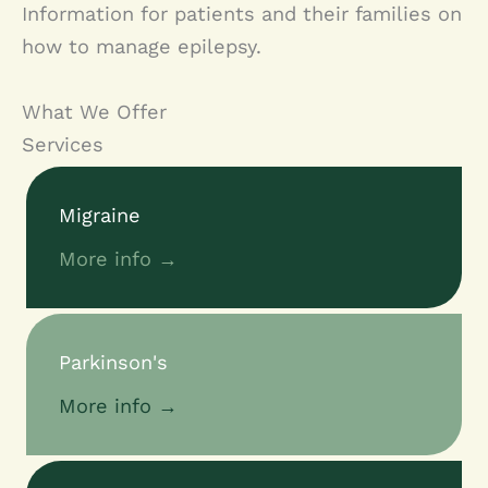
Information for patients and their families on
how to manage epilepsy.
What We Offer
Services
Migraine
More info →
Parkinson's
More info →