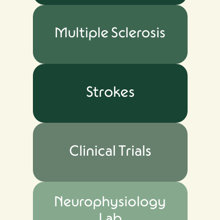
Multiple Sclerosis
Strokes
Clinical Trials
Neurophysiology
Lab