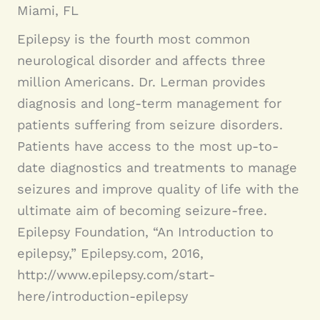
Miami, FL
Epilepsy is the fourth most common
neurological disorder and affects three
million Americans. Dr. Lerman provides
diagnosis and long-term management for
patients suffering from seizure disorders.
Patients have access to the most up-to-
date diagnostics and treatments to manage
seizures and improve quality of life with the
ultimate aim of becoming seizure-free.
Epilepsy Foundation, “An Introduction to
epilepsy,” Epilepsy.com, 2016,
http://www.epilepsy.com/start-
here/introduction-epilepsy