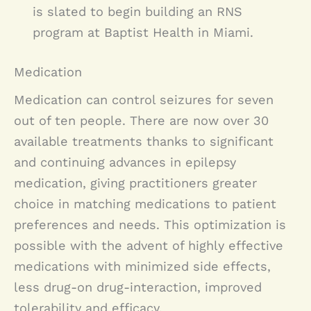
is slated to begin building an RNS
program at Baptist Health in Miami.
Medication
Medication can control seizures for seven
out of ten people. There are now over 30
available treatments thanks to significant
and continuing advances in epilepsy
medication, giving practitioners greater
choice in matching medications to patient
preferences and needs. This optimization is
possible with the advent of highly effective
medications with minimized side effects,
less drug-on drug-interaction, improved
tolerability and efficacy.