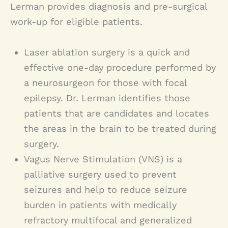
Lerman provides diagnosis and pre-surgical
work-up for eligible patients.
Laser ablation surgery is a quick and
effective one-day procedure performed by
a neurosurgeon for those with focal
epilepsy. Dr. Lerman identifies those
patients that are candidates and locates
the areas in the brain to be treated during
surgery.
Vagus Nerve Stimulation (VNS) is a
palliative surgery used to prevent
seizures and help to reduce seizure
burden in patients with medically
refractory multifocal and generalized