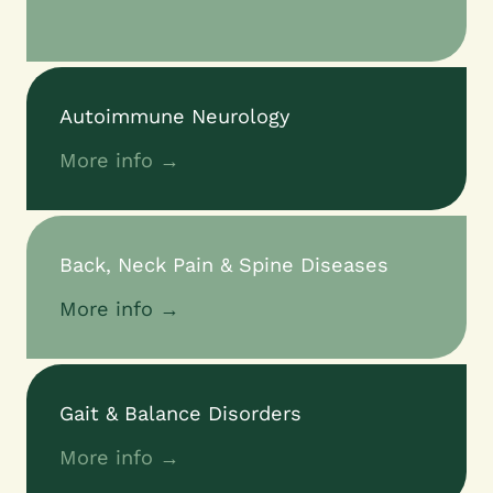
Autoimmune Neurology
More info →
Back, Neck Pain & Spine Diseases
More info →
Gait & Balance Disorders
More info →