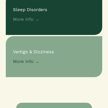
Sleep Disorders
More info →
Vertigo & Dizziness
More info →