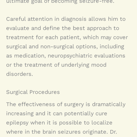
ultimate goal of becoming seizure-free.
Careful attention in diagnosis allows him to
evaluate and define the best approach to
treatment for each patient, which may cover
surgical and non-surgical options, including
as medication, neuropsychiatric evaluations
or the treatment of underlying mood
disorders.
Surgical Procedures
The effectiveness of surgery is dramatically
increasing and it can potentially cure
epilepsy when it is possible to localize
where in the brain seizures originate. Dr.