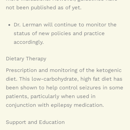
not been published as of yet.
Dr. Lerman will continue to monitor the
status of new policies and practice
accordingly.
Dietary Therapy
Prescription and monitoring of the ketogenic
diet. This low-carbohydrate, high fat diet has
been shown to help control seizures in some
patients, particularly when used in
conjunction with epilepsy medication.
Support and Education