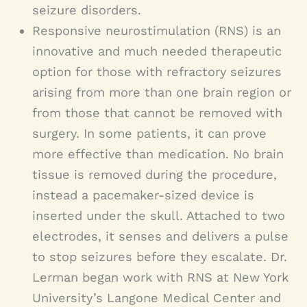
seizure disorders.
Responsive neurostimulation (RNS) is an
innovative and much needed therapeutic
option for those with refractory seizures
arising from more than one brain region or
from those that cannot be removed with
surgery. In some patients, it can prove
more effective than medication. No brain
tissue is removed during the procedure,
instead a pacemaker-sized device is
inserted under the skull. Attached to two
electrodes, it senses and delivers a pulse
to stop seizures before they escalate. Dr.
Lerman began work with RNS at New York
University’s Langone Medical Center and