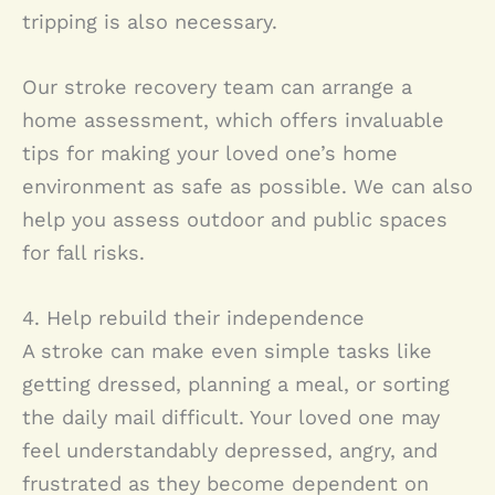
tripping is also necessary.
Our stroke recovery team can arrange a
home assessment, which offers invaluable
tips for making your loved one’s home
environment as safe as possible. We can also
help you assess outdoor and public spaces
for fall risks.
4. Help rebuild their independence
A stroke can make even simple tasks like
getting dressed, planning a meal, or sorting
the daily mail difficult. Your loved one may
feel understandably depressed, angry, and
frustrated as they become dependent on