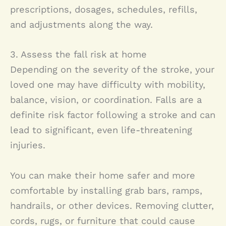
prescriptions, dosages, schedules, refills,
and adjustments along the way.
3. Assess the fall risk at home
Depending on the severity of the stroke, your
loved one may have difficulty with mobility,
balance, vision, or coordination. Falls are a
definite risk factor following a stroke and can
lead to significant, even life-threatening
injuries.
You can make their home safer and more
comfortable by installing grab bars, ramps,
handrails, or other devices. Removing clutter,
cords, rugs, or furniture that could cause