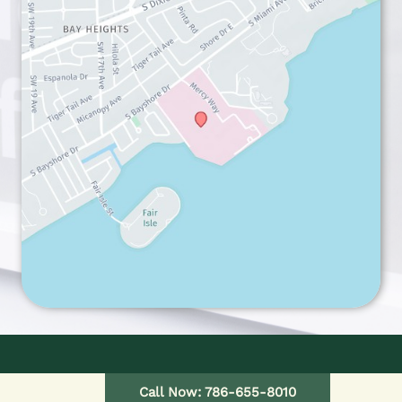
HOME
Call Now: 786-655-8010