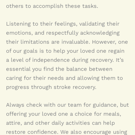
others to accomplish these tasks.
Listening to their feelings, validating their
emotions, and respectfully acknowledging
their limitations are invaluable. However, one
of our goals is to help your loved one regain
a level of independence during recovery. It’s
essential you find the balance between
caring for their needs and allowing them to
progress through stroke recovery.
Always check with our team for guidance, but
offering your loved one a choice for meals,
attire, and other daily activities can help
restore confidence. We also encourage using