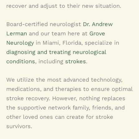
recover and adjust to their new situation.
Board-certified neurologist
Dr. Andrew
Lerman
and our team here at
Grove
Neurology
in Miami, Florida, specialize in
diagnosing and treating neurological
conditions
, including
strokes
.
We utilize the most advanced technology,
medications, and therapies to ensure optimal
stroke recovery. However, nothing replaces
the supportive network family, friends, and
other loved ones can create for stroke
survivors.