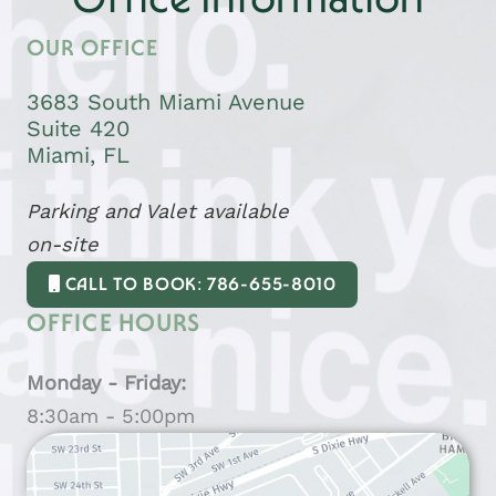
Office Information
OUR OFFICE
3683 South Miami Avenue
Suite 420
Miami, FL
Parking and Valet available
on-site
CALL TO BOOK: 786-655-8010
OFFICE HOURS
Monday - Friday:
8:30am - 5:00pm