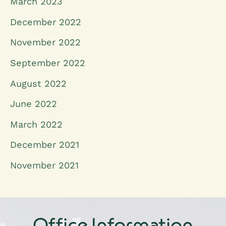
March 2023
December 2022
November 2022
September 2022
August 2022
June 2022
March 2022
December 2021
November 2021