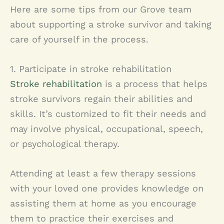
Here are some tips from our Grove team
about supporting a stroke survivor and taking
care of yourself in the process.
1. Participate in stroke rehabilitation
Stroke rehabilitation
is a process that helps
stroke survivors regain their abilities and
skills. It’s customized to fit their needs and
may involve physical, occupational, speech,
or psychological therapy.
Attending at least a few therapy sessions
with your loved one provides knowledge on
assisting them at home as you encourage
them to practice their exercises and