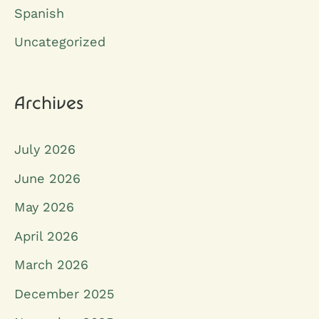
Spanish
f
o
Uncategorized
r
:
Archives
July 2026
June 2026
May 2026
April 2026
March 2026
December 2025