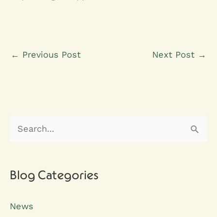
←
Previous Post
Next Post
→
S
e
a
r
Blog Categories
c
News
h