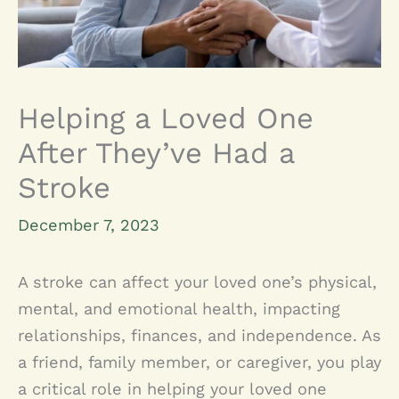
Helping a Loved One
After They’ve Had a
Stroke
December 7, 2023
A stroke can affect your loved one’s physical,
mental, and emotional health, impacting
relationships, finances, and independence. As
a friend, family member, or caregiver, you play
a critical role in helping your loved one