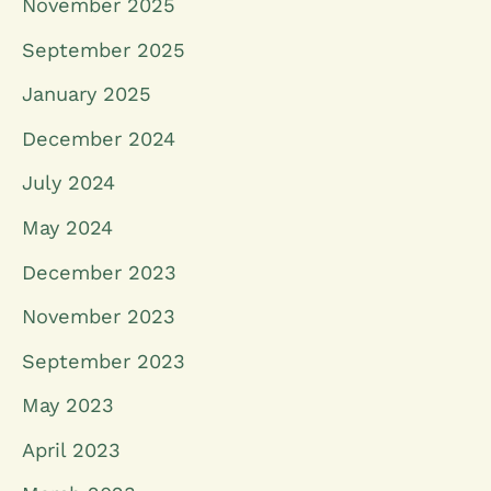
November 2025
September 2025
January 2025
December 2024
July 2024
May 2024
December 2023
November 2023
September 2023
May 2023
April 2023