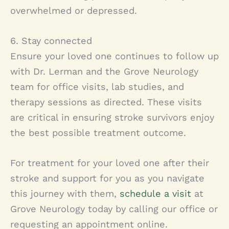
overwhelmed or depressed.
6. Stay connected
Ensure your loved one continues to follow up
with Dr. Lerman and the Grove Neurology
team for office visits, lab studies, and
therapy sessions as directed. These visits
are critical in ensuring stroke survivors enjoy
the best possible treatment outcome.
For treatment for your loved one after their
stroke and support for you as you navigate
this journey with them,
schedule a visit
at
Grove Neurology today by calling our office or
requesting an appointment online.