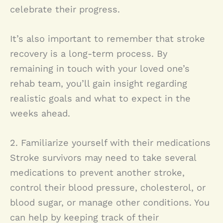
celebrate their progress.
It’s also important to remember that stroke
recovery is a long-term process. By
remaining in touch with your loved one’s
rehab team, you’ll gain insight regarding
realistic goals and what to expect in the
weeks ahead.
2. Familiarize yourself with their medications
Stroke survivors may need to take several
medications to prevent another stroke,
control their blood pressure, cholesterol, or
blood sugar, or manage other conditions. You
can help by keeping track of their