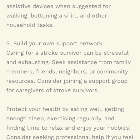
assistive devices when suggested for
walking, buttoning a shirt, and other
household tasks.
5. Build your own support network
Caring for a stroke survivor can be stressful
and exhausting. Seek assistance from family
members, friends, neighbors, or community
resources. Consider joining a support group
for caregivers of stroke survivors.
Protect your health by eating well, getting
enough sleep, exercising regularly, and
finding time to relax and enjoy your hobbies.
Consider seeking professional help if you feel