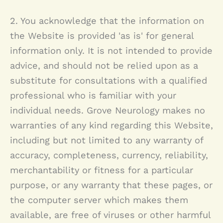
2. You acknowledge that the information on
the Website is provided 'as is' for general
information only. It is not intended to provide
advice, and should not be relied upon as a
substitute for consultations with a qualified
professional who is familiar with your
individual needs.
Grove Neurology
makes no
warranties of any kind regarding this Website,
including but not limited to any warranty of
accuracy, completeness, currency, reliability,
merchantability or fitness for a particular
purpose, or any warranty that these pages, or
the computer server which makes them
available, are free of viruses or other harmful