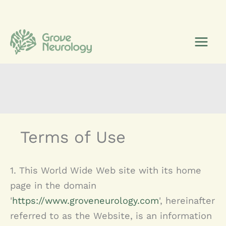
Skip
to
content
Terms of Use
1. This World Wide Web site with its home
page in the domain
'
https://www.groveneurology.com
', hereinafter
referred to as the Website, is an information