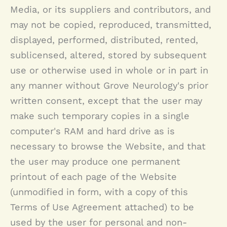
Media, or its suppliers and contributors, and
may not be copied, reproduced, transmitted,
displayed, performed, distributed, rented,
sublicensed, altered, stored by subsequent
use or otherwise used in whole or in part in
any manner without
Grove Neurology
's prior
written consent, except that the user may
make such temporary copies in a single
computer's RAM and hard drive as is
necessary to browse the Website, and that
the user may produce one permanent
printout of each page of the Website
(unmodified in form, with a copy of this
Terms of Use Agreement attached) to be
used by the user for personal and non-