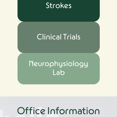
Strokes
Clinical Trials
Neurophysiology
Lab
Office Information