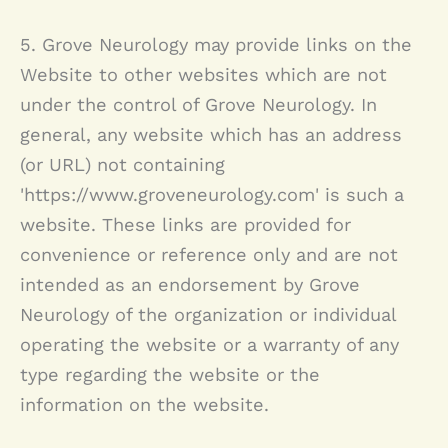
5.
Grove Neurology
may provide links on the
Website to other websites which are not
under the control of
Grove Neurology
. In
general, any website which has an address
(or URL) not containing
'https://www.groveneurology.com' is such a
website. These links are provided for
convenience or reference only and are not
intended as an endorsement by
Grove
Neurology
of the organization or individual
operating the website or a warranty of any
type regarding the website or the
information on the website.