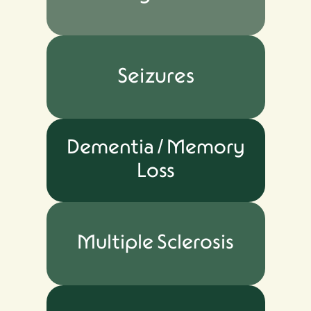
Seizures
Dementia / Memory
Loss
Multiple Sclerosis