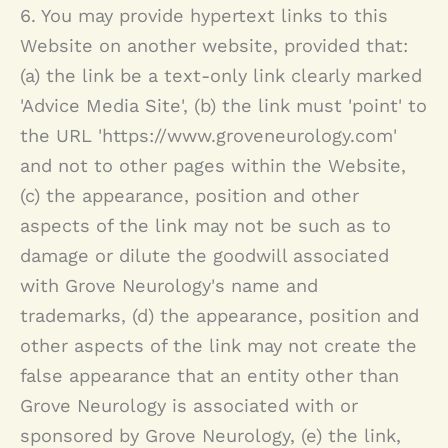
6. You may provide hypertext links to this
Website on another website, provided that:
(a) the link be a text-only link clearly marked
'Advice Media Site', (b) the link must 'point' to
the URL 'https://www.groveneurology.com'
and not to other pages within the Website,
(c) the appearance, position and other
aspects of the link may not be such as to
damage or dilute the goodwill associated
with
Grove Neurology
's name and
trademarks, (d) the appearance, position and
other aspects of the link may not create the
false appearance that an entity other than
Grove Neurology
is associated with or
sponsored by
Grove Neurology
, (e) the link,