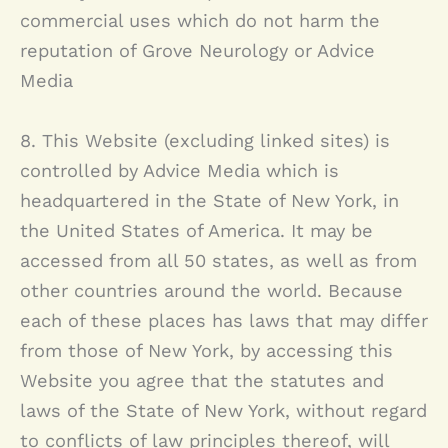
commercial uses which do not harm the
reputation of
Grove Neurology
or Advice
Media
8. This Website (excluding linked sites) is
controlled by Advice Media which is
headquartered in the State of New York, in
the United States of America. It may be
accessed from all 50 states, as well as from
other countries around the world. Because
each of these places has laws that may differ
from those of New York, by accessing this
Website you agree that the statutes and
laws of the State of New York, without regard
to conflicts of law principles thereof, will