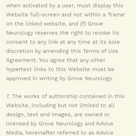
when activated by a user, must display this
Website full-screen and not within a 'frame'
on the linked website, and (f)
Grove
Neurology
reserves the right to revoke its
consent to any link at any time at its sole
discretion by amending this Terms of Use
Agreement. You agree that any other
hypertext links to this Website must be
approved in writing by
Grove Neurology
.
7. The works of authorship contained in this
Website, including but not limited to all
design, text and images, are owned or
licensed by
Grove Neurology
and Advice
Media, hereinafter referred to as Advice