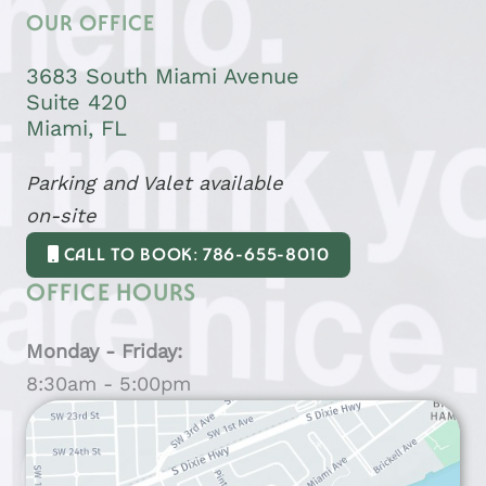
OUR OFFICE
3683 South Miami Avenue
Suite 420
Miami, FL
Parking and Valet available
on-site
CALL TO BOOK: 786-655-8010
OFFICE HOURS
Monday - Friday:
8:30am - 5:00pm