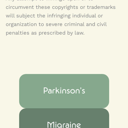
circumvent these copyrights or trademarks
will subject the infringing individual or
organization to severe criminal and civil
penalties as prescribed by law.
Parkinson's
Migraine