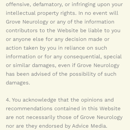
offensive, defamatory, or infringing upon your
intellectual property rights. In no event will
Grove Neurology
or any of the information
contributors to the Website be liable to you
or anyone else for any decision made or
action taken by you in reliance on such
information or for any consequential, special
or similar damages, even if
Grove Neurology
has been advised of the possibility of such
damages.
4. You acknowledge that the opinions and
recommendations contained in this Website
are not necessarily those of
Grove Neurology
nor are they endorsed by Advice Media.