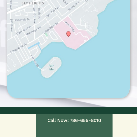
Call Now: 786-655-8010
HOME
OUR PROVIDERS