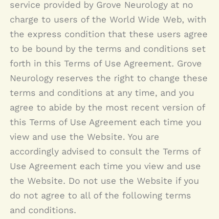
service provided by Grove Neurology at no
charge to users of the World Wide Web, with
the express condition that these users agree
to be bound by the terms and conditions set
forth in this Terms of Use Agreement.
Grove
Neurology
reserves the right to change these
terms and conditions at any time, and you
agree to abide by the most recent version of
this Terms of Use Agreement each time you
view and use the Website. You are
accordingly advised to consult the Terms of
Use Agreement each time you view and use
the Website. Do not use the Website if you
do not agree to all of the following terms
and conditions.