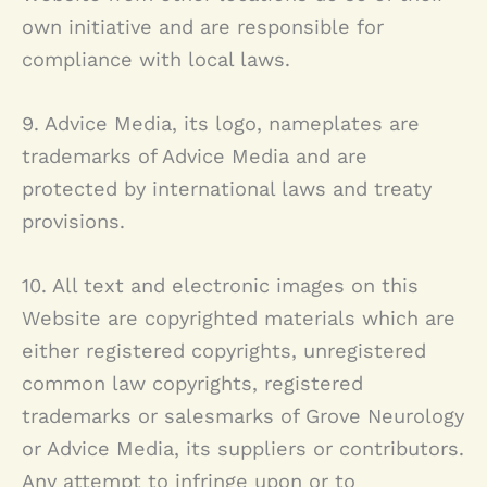
own initiative and are responsible for
compliance with local laws.
9. Advice Media, its logo, nameplates are
trademarks of Advice Media and are
protected by international laws and treaty
provisions.
10. All text and electronic images on this
Website are copyrighted materials which are
either registered copyrights, unregistered
common law copyrights, registered
trademarks or salesmarks of
Grove Neurology
or Advice Media, its suppliers or contributors.
Any attempt to infringe upon or to