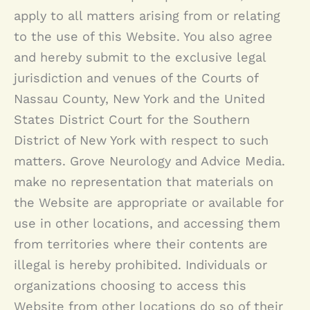
apply to all matters arising from or relating
to the use of this Website. You also agree
and hereby submit to the exclusive legal
jurisdiction and venues of the Courts of
Nassau County, New York and the United
States District Court for the Southern
District of New York with respect to such
matters.
Grove Neurology
and Advice Media.
make no representation that materials on
the Website are appropriate or available for
use in other locations, and accessing them
from territories where their contents are
illegal is hereby prohibited. Individuals or
organizations choosing to access this
Website from other locations do so of their