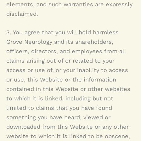
elements, and such warranties are expressly
disclaimed.
3. You agree that you will hold harmless
Grove Neurology
and its shareholders,
officers, directors, and employees from all
claims arising out of or related to your
access or use of, or your inability to access
or use, this Website or the information
contained in this Website or other websites
to which it is linked, including but not
limited to claims that you have found
something you have heard, viewed or
downloaded from this Website or any other
website to which it is linked to be obscene,